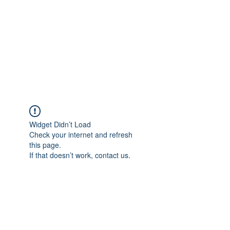
NEUROCIÊNCIAS COM DR
NASSER
Widget Didn’t Load
Check your internet and refresh
this page.
If that doesn’t work, contact us.