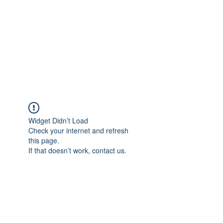
NEUROCIÊNCIAS COM DR
NASSER
Widget Didn’t Load
Check your internet and refresh
this page.
If that doesn’t work, contact us.