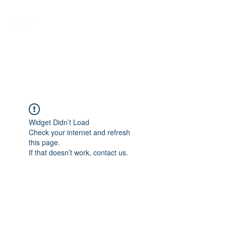
NEUROCIÊNCIAS COM DR
NASSER
Widget Didn’t Load
Check your internet and refresh
this page.
If that doesn’t work, contact us.