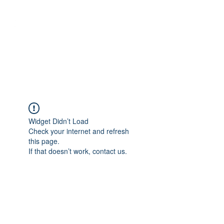
NEUROCIÊNCIAS COM DR
NASSER
Widget Didn’t Load
Check your internet and refresh
this page.
If that doesn’t work, contact us.