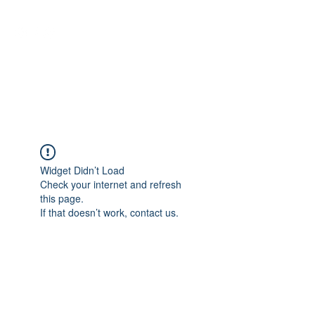
NEUROCIÊNCIAS COM DR
NASSER
Widget Didn’t Load
Check your internet and refresh
this page.
If that doesn’t work, contact us.