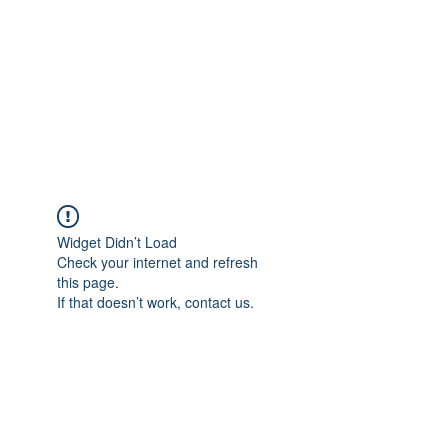
NEUROCIÊNCIAS COM DR
NASSER
Widget Didn’t Load
Check your internet and refresh
this page.
If that doesn’t work, contact us.