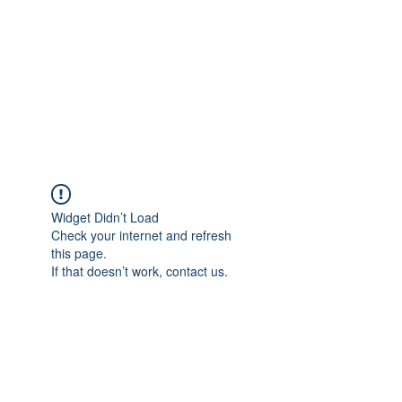
NEUROCIÊNCIAS COM DR
NASSER
Widget Didn’t Load
Check your internet and refresh
this page.
If that doesn’t work, contact us.