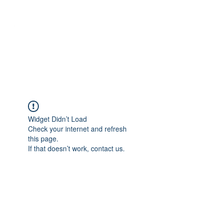
NEUROCIÊNCIAS COM DR
NASSER
Widget Didn’t Load
Check your internet and refresh
this page.
If that doesn’t work, contact us.