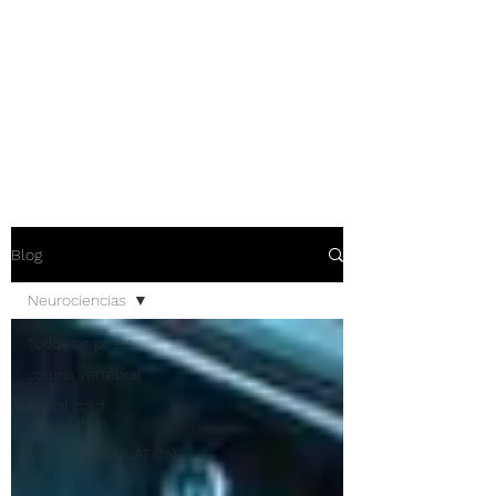
NEUROCIÊNCIAS COM DR
NASSER
Blog
Neurociencias
Todos os posts
coluna vertebral
spinal cord
stimulation
NEUROMODULATION
C19