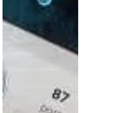
Neurociencias