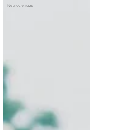
Neurociencias