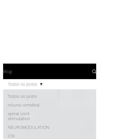
NEUROCIÊNCIAS COM DR
NASSER
Blog
Todos os posts
Todos os posts
coluna vertebral
spinal cord
stimulation
NEUROMODULATION
C19