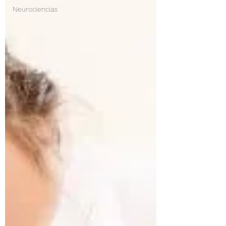
Neurociencias