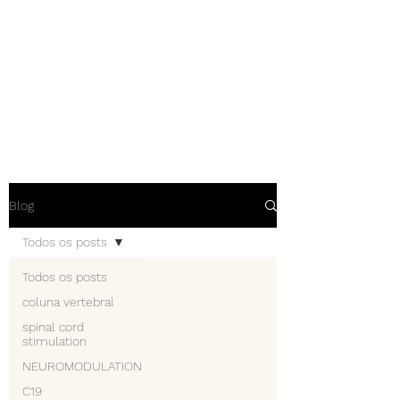
NEUROCIÊNCIAS COM DR
NASSER
Blog
Todos os posts
Todos os posts
coluna vertebral
spinal cord
stimulation
NEUROMODULATION
C19